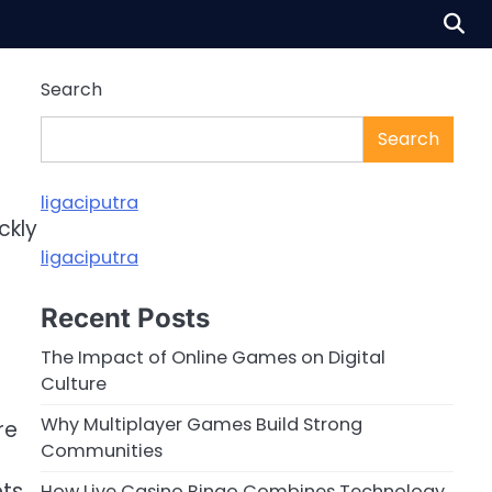
Search
Search
ligaciputra
ckly
ligaciputra
Recent Posts
The Impact of Online Games on Digital
Culture
Why Multiplayer Games Build Strong
re
Communities
ets
How Live Casino Bingo Combines Technology