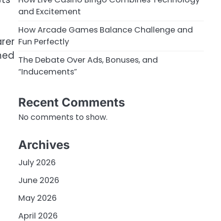
and Excitement
How Arcade Games Balance Challenge and
arer
Fun Perfectly
imed
The Debate Over Ads, Bonuses, and
“Inducements”
Recent Comments
No comments to show.
Archives
July 2026
June 2026
May 2026
April 2026