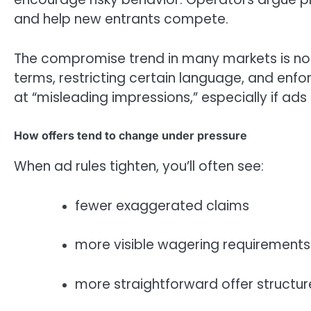
and help new entrants compete.
The compromise trend in many markets is not 
terms, restricting certain language, and enf
at “misleading impressions,” especially if ads
How offers tend to change under pressure
When ad rules tighten, you’ll often see:
fewer exaggerated claims
more visible wagering requirements
more straightforward offer structur