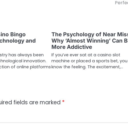
Perfe
ino Bingo
The Psychology of Near Mis
chnology and
Why ‘Almost Winning’ Can 
More Addictive
stry has always been
If you’ve ever sat at a casino slot
chnological innovation.
machine or placed a sports bet, you
ction of online platforms
know the feeling. The excitement,…
ired fields are marked
*