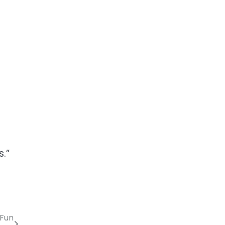
s.”
 Fun