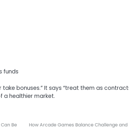
s funds
 take bonuses.” It says “treat them as contract
f a healthier market.
’ Can Be
How Arcade Games Balance Challenge and