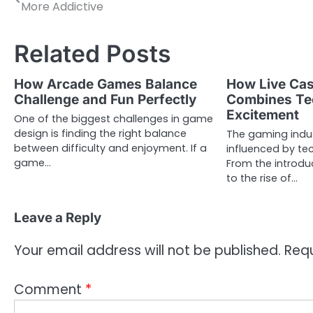
More Addictive
navigation
Related Posts
How Arcade Games Balance
How Live Cas
Challenge and Fun Perfectly
Combines Te
Excitement
One of the biggest challenges in game
design is finding the right balance
The gaming indu
between difficulty and enjoyment. If a
influenced by te
game…
From the introdu
to the rise of…
Leave a Reply
Your email address will not be published.
Requ
Comment
*