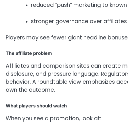
reduced “push” marketing to known 
stronger governance over affiliates
Players may see fewer giant headline bonuse
The affiliate problem
Affiliates and comparison sites can create mi
disclosure, and pressure language. Regulators
behavior. A roundtable view emphasizes account
own the outcome.
What players should watch
When you see a promotion, look at: