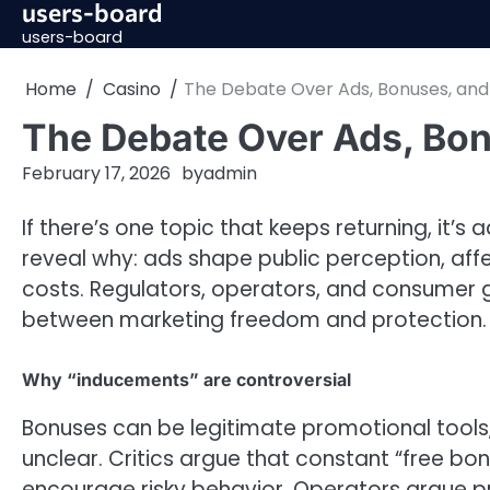
users-board
Skip
to
users-board
content
Home
Casino
The Debate Over Ads, Bonuses, an
The Debate Over Ads, Bo
February 17, 2026
by
admin
If there’s one topic that keeps returning, it’s 
reveal why: ads shape public perception, affe
costs. Regulators, operators, and consumer 
between marketing freedom and protection.
Why “inducements” are controversial
Bonuses can be legitimate promotional tools
unclear. Critics argue that constant “free 
encourage risky behavior. Operators argue 