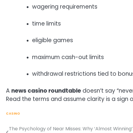
wagering requirements
time limits
eligible games
maximum cash-out limits
withdrawal restrictions tied to bonu
A
news casino roundtable
doesn’t say “never
Read the terms and assume clarity is a sign o
CASINO
The Psychology of Near Misses: Why ‘Almost Winning
Post