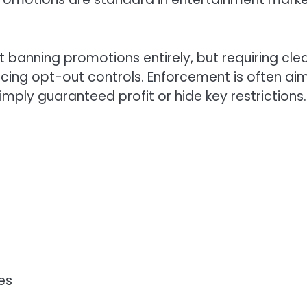
banning promotions entirely, but requiring cle
orcing opt-out controls. Enforcement is often a
 imply guaranteed profit or hide key restrictions.
es