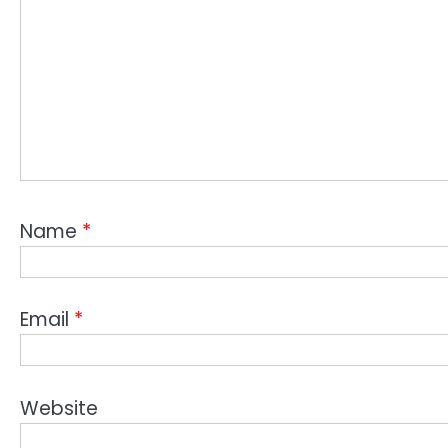
Name
*
Email
*
Website