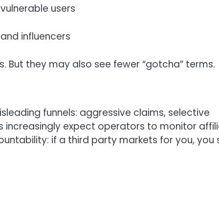
vulnerable users
 and influencers
s. But they may also see fewer “gotcha” terms.
sleading funnels: aggressive claims, selective
 increasingly expect operators to monitor affil
ability: if a third party markets for you, you st