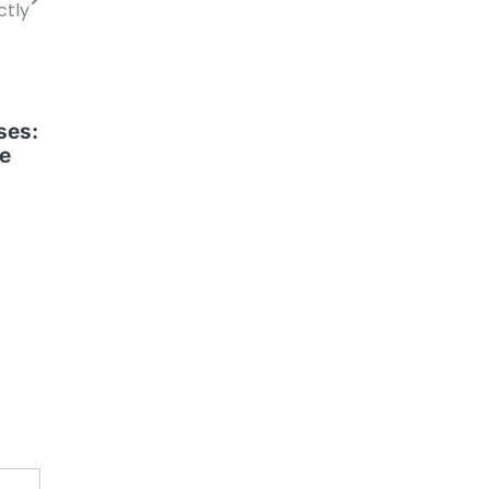
ctly
ses:
Be