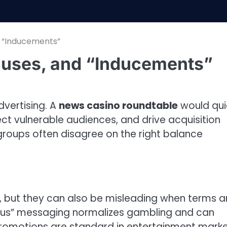
d “Inducements”
nuses, and “Inducements”
advertising. A
news casino roundtable
would qui
ct vulnerable audiences, and drive acquisition
groups often disagree on the right balance
, but they can also be misleading when terms a
bonus” messaging normalizes gambling and can
promotions are standard in entertainment mark