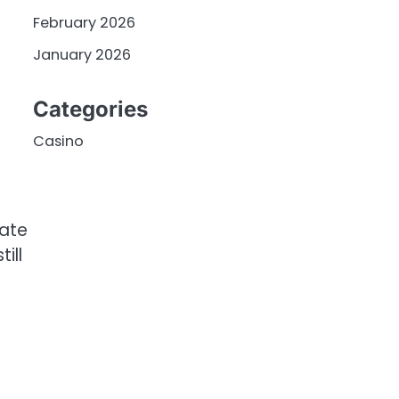
February 2026
January 2026
Categories
Casino
iate
ill