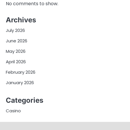
No comments to show.
Archives
July 2026
June 2026
May 2026
April 2026
February 2026
January 2026
Categories
Casino