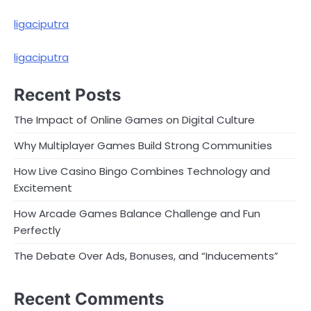
ligaciputra
ligaciputra
Recent Posts
The Impact of Online Games on Digital Culture
Why Multiplayer Games Build Strong Communities
How Live Casino Bingo Combines Technology and
Excitement
How Arcade Games Balance Challenge and Fun
Perfectly
The Debate Over Ads, Bonuses, and “Inducements”
Recent Comments