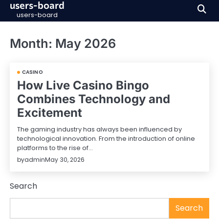
users-board
Skip
users-board
to
content
Month:
May 2026
CASINO
How Live Casino Bingo
Combines Technology and
Excitement
The gaming industry has always been influenced by
technological innovation. From the introduction of online
platforms to the rise of…
by
admin
May 30, 2026
Search
Search