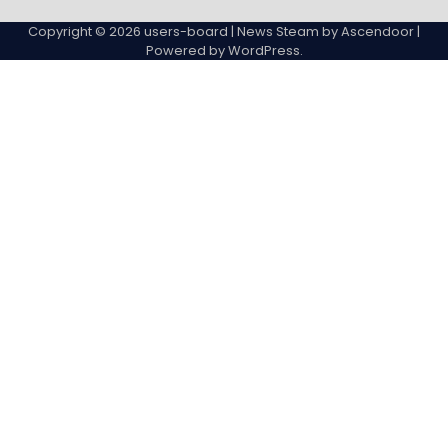
Sample
Page
Copyright © 2026
users-board
| News Steam by
Ascendoor
|
Powered by
WordPress
.